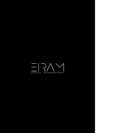
Julia H.
Height:
5'7.5"
Bust:
32.5
Waist:
28
Hip:
36
Dress:
4
Shoe:
8
Hair:
Brown
Eye:
Green