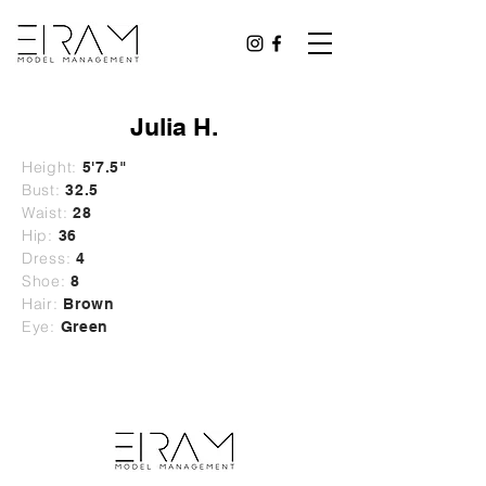
Julia H.
Height:
5'7.5"
Bust:
32.5
Waist:
28
Hip:
36
Dress:
4
Shoe:
8
Hair:
Brown
Eye:
Green