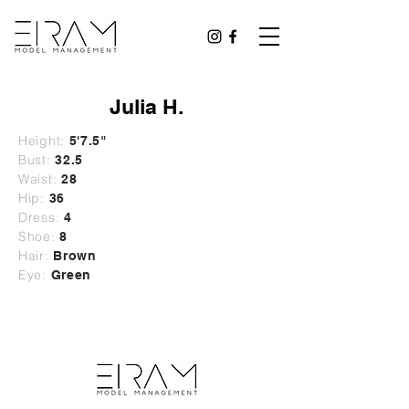
Julia H.
Height:
5'7.5"
Bust:
32.5
Waist:
28
Hip:
36
Dress:
4
Shoe:
8
Hair:
Brown
Eye:
Green