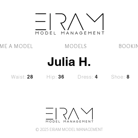
ME A MODEL
MODELS
BOOKI
Julia H.
Waist:
Hip:
Dress:
Shoe:
28
36
4
8
© 2025 EIRAM MODEL MANAGEMENT