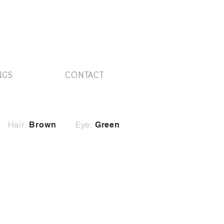
NGS
CONTACT
Hair:
Eye:
Brown
Green