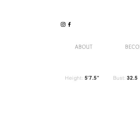
ABOUT
BECO
Height:
Bust:
5'7.5"
32.5