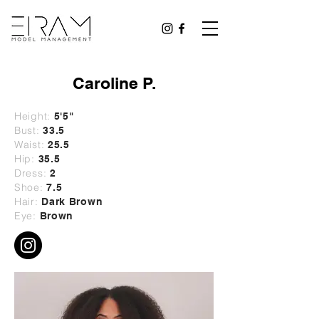
Caroline P.
Height:
5'5"
Bust:
33.5
Waist:
25.5
Hip:
35.5
Dress:
2
Shoe:
7.5
Hair:
Dark Brown
Eye:
Brown