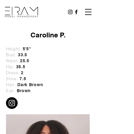
Caroline P.
Height:
5'5"
Bust:
33.5
Waist:
25.5
Hip:
35.5
Dress:
2
Shoe:
7.5
Hair:
Dark Brown
Eye:
Brown