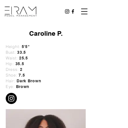
Caroline P.
Height:
5'5"
Bust:
33.5
Waist:
25.5
Hip:
35.5
Dress:
2
Shoe:
7.5
Hair:
Dark Brown
Eye:
Brown