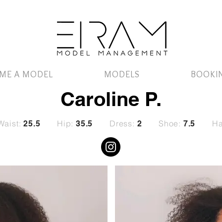
ME A MODEL
MODELS
BOOKI
Caroline P.
Waist:
Hip:
Dress:
Shoe:
Ha
25.5
35.5
2
7.5