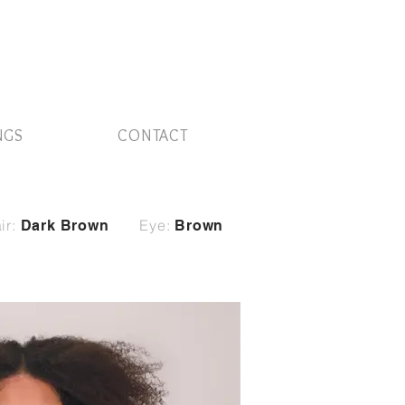
NGS
CONTACT
ir:
Eye:
Dark Brown
Brown