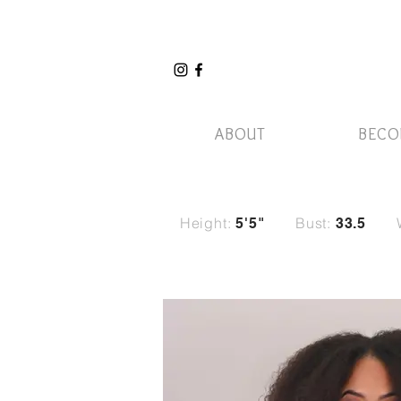
ABOUT
BECO
Height:
Bust:
5'5"
33.5