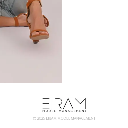
© 2025 EIRAM MODEL MANAGEMENT