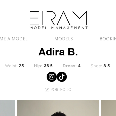
ME A MODEL
MODELS
BOOKI
Adira B.
Waist:
Shoe:
25
Hip:
36.5
Dress:
4
8.5
PORTFOLIO