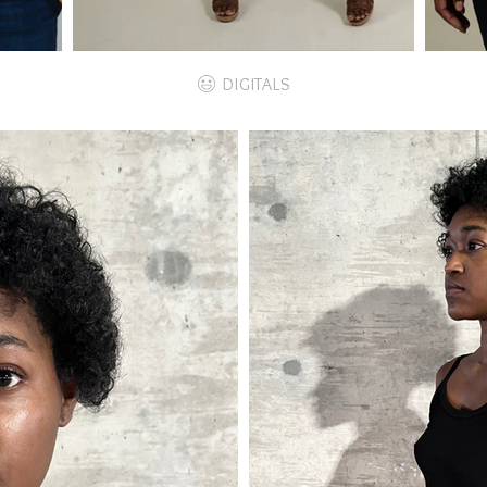
DIGITALS