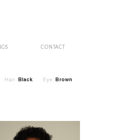
NGS
CONTACT
Hair:
Eye:
Black
Brown