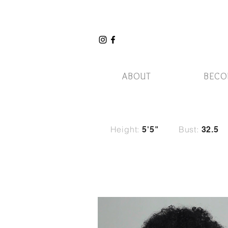
ABOUT
BECO
Height:
Bust:
5'5"
32.5