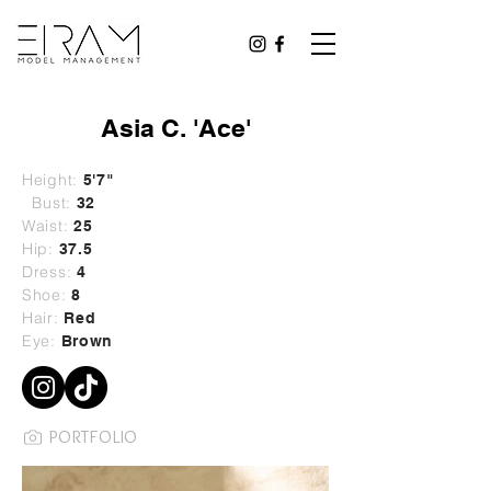
Asia C. 'Ace'
Height:
5'7"
Bust:
32
Waist:
25
Hip:
37.5
Dress:
4
Shoe:
8
Hair:
Red
Eye:
Brown
PORTFOLIO