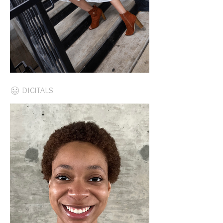
DIGITALS