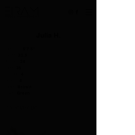
Julia H.
Height:
5'7.5"
Bust:
32.5
Waist:
28
Hip:
36
Dress:
4
Shoe:
8
Hair:
Brown
Eye:
Green
PORTFOLIO