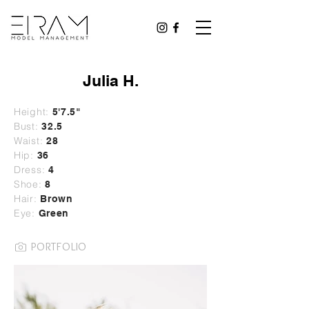
Julia H.
Height:
5'7.5"
Bust:
32.5
Waist:
28
Hip:
36
Dress:
4
Shoe:
8
Hair:
Brown
Eye:
Green
PORTFOLIO