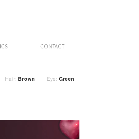
NGS
CONTACT
Hair:
Eye:
Brown
Green