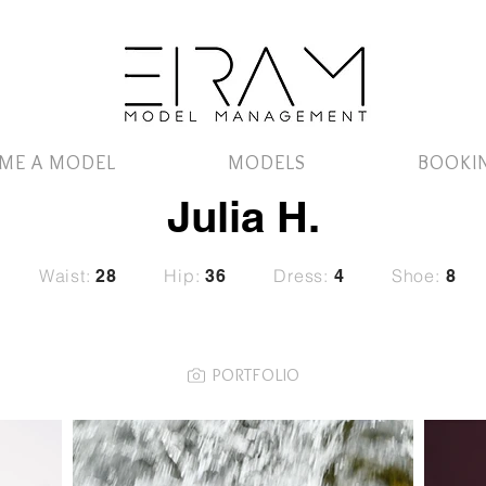
ME A MODEL
MODELS
BOOKI
Julia H.
Waist:
Hip:
Dress:
Shoe:
28
36
4
8
PORTFOLIO