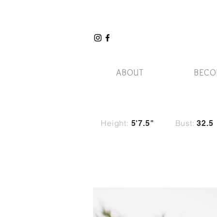
ABOUT
BECO
Height:
Bust:
5'7.5"
32.5