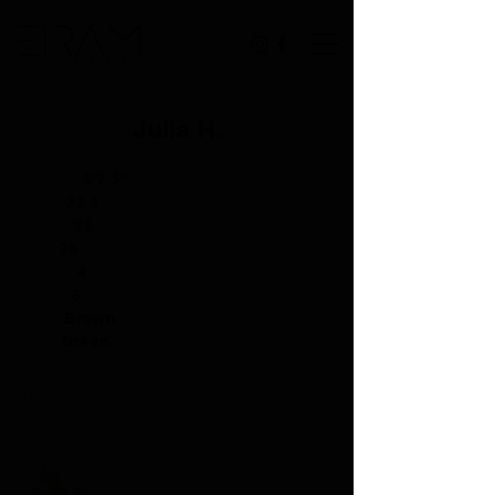
Julia H.
Height:
5'7.5"
Bust:
32.5
Waist:
28
Hip:
36
Dress:
4
Shoe:
8
Hair:
Brown
Eye:
Green
PORTFOLIO