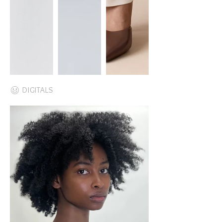
DIGITALS