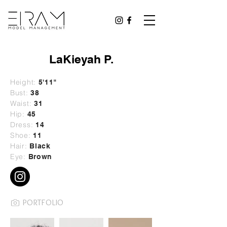
LaKieyah P.
Height:
5'11"
Bust:
38
Waist:
31
Hip:
45
Dress:
14
Shoe:
11
Hair:
Black
Eye:
Brown
PORTFOLIO