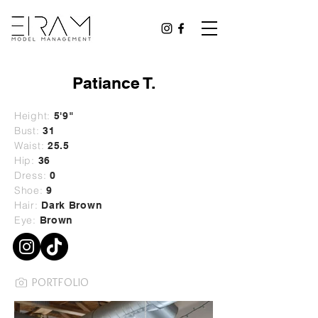
Patiance T.
Height:
5'9"
Bust:
31
Waist:
25.5
Hip:
36
Dress:
0
Shoe:
9
Hair:
Dark Brown
Eye:
Brown
PORTFOLIO