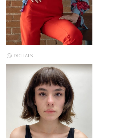
DIGITALS