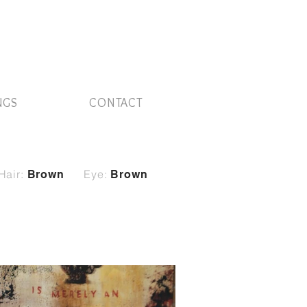
NGS
CONTACT
Hair:
Eye:
Brown
Brown