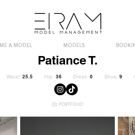
ME A MODEL
MODELS
BOOKI
Patiance T.
Waist:
Hip:
Dress:
Shoe:
25.5
36
0
9
PORTFOLIO