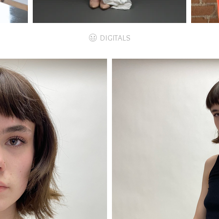
DIGITALS