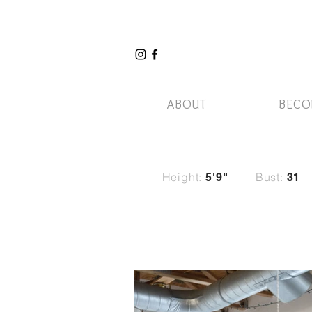
ABOUT
BECO
Height:
Bust:
5'9"
31