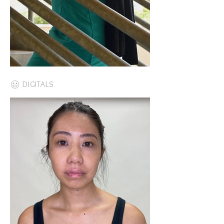
DIGITALS