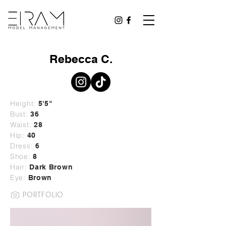
Rebecca C.
Height:
5'5"
Bust:
36
Waist:
28
Hip:
40
Dress:
6
Shoe:
8
Hair:
Dark Brown
Eye:
Brown
PORTFOLIO