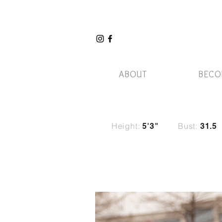
ABOUT
BECO
Height:
Bust:
5'3"
31.5