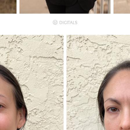
DIGITALS