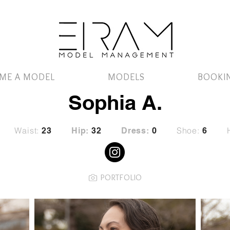
ME A MODEL
MODELS
BOOKI
Sophia A.
Waist:
Shoe:
23
Hip:
32
Dress:
0
6
PORTFOLIO