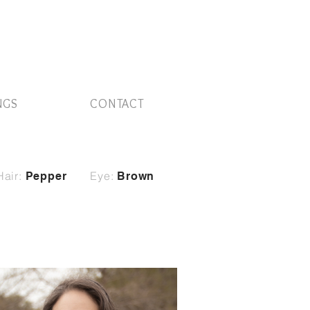
NGS
CONTACT
Hair:
Eye:
Pepper
Brown