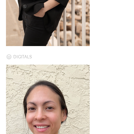
DIGITALS