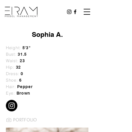
Sophia A.
Height:
5'3"
Bust:
31.5
Waist:
23
Hip:
32
Dress:
0
Shoe:
6
Hair:
Pepper
Eye:
Brown
PORTFOLIO