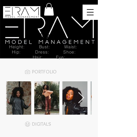
Brittany T.
Height:
Bust:
Waist:
Hip:
Dress:
Shoe:
Hair:
Eye:
PORTFOLIO
DIGITALS