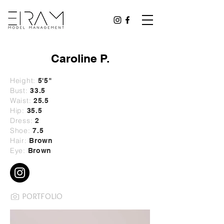
Caroline P.
Height:
5
'5"
Bust:
33.5
Waist:
25.5
Hip:
35.5
Dress:
2
Shoe:
7.5
Hair:
Brown
Eye:
Brown
PORTFOLIO