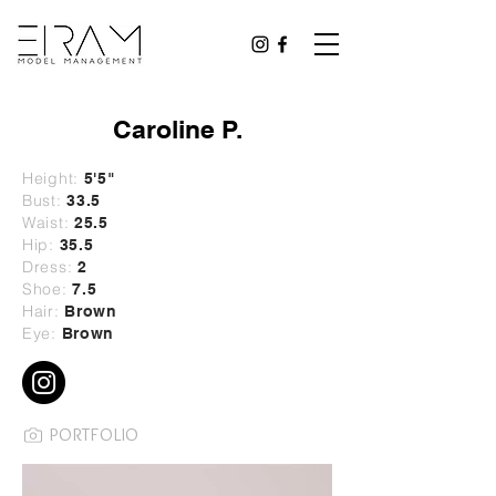
Caroline P.
Height:
5
'5"
Bust:
33.5
Waist:
25.5
Hip:
35.5
Dress:
2
Shoe:
7.5
Hair:
Brown
Eye:
Brown
PORTFOLIO