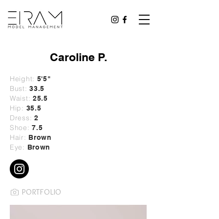
Caroline P.
Height:
5
'5"
Bust:
33.5
Waist:
25.5
Hip:
35.5
Dress:
2
Shoe:
7.5
Hair:
Brown
Eye:
Brown
PORTFOLIO