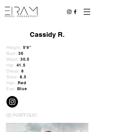
Cassidy R.
Height:
5'9"
Bust:
36
Waist:
30.5
Hip:
41.5
Dress:
8
Shoe:
8.5
Hair:
Red
Eye:
Blue
PORTFOLIO