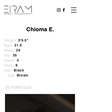
Chioma E.
Height:
5'9.5"
Bust:
31.5
Waist:
28
Hip:
35
Dress:
4
Shoe:
8
Hair:
Black
Eye:
Brown
PORTFOLIO