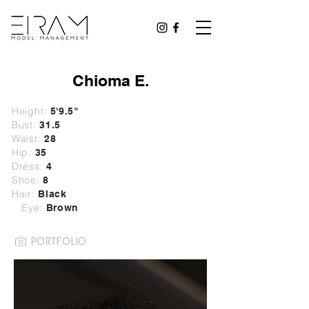
Chioma E.
Height:
5'9.5"
Bust:
31.5
Waist:
28
Hip:
35
Dress:
4
Shoe:
8
Hair:
Black
Eye:
Brown
PORTFOLIO