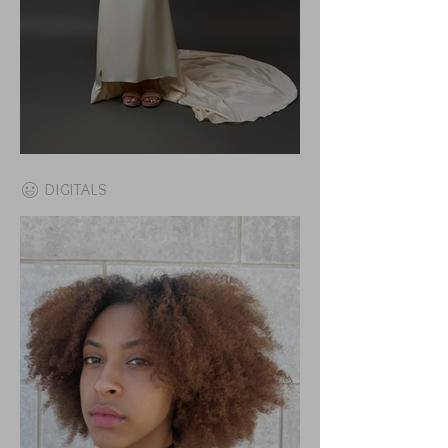
DIGITALS