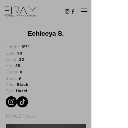
Eehleeya S.
Height:
5'7"
Bust:
30
Waist:
23
Hip:
35
Dress:
0
Shoe:
9
Hair:
Black
Eye:
Hazel
PORTFOLIO