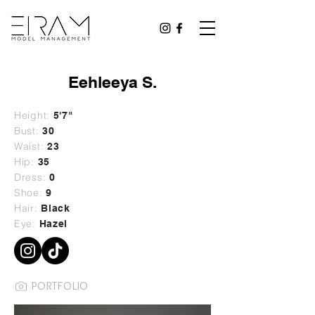
Eehleeya S.
Height:
5'7"
Bust:
30
Waist:
23
Hip:
35
Dress:
0
Shoe:
9
Hair:
Black
Eye:
Hazel
PORTFOLIO