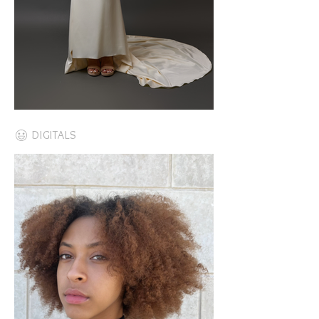
DIGITALS