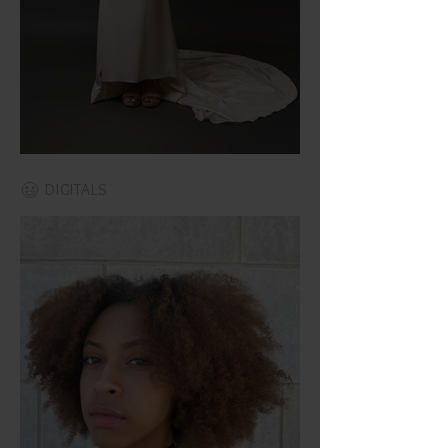
DIGITALS