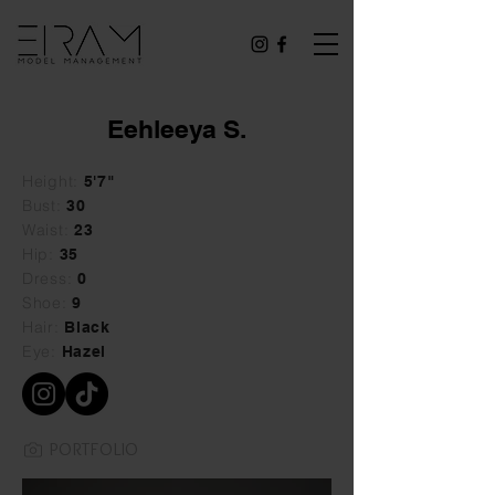
Eehleeya S.
Height:
5'7"
Bust:
30
Waist:
23
Hip:
35
Dress:
0
Shoe:
9
Hair:
Black
Eye:
Hazel
PORTFOLIO