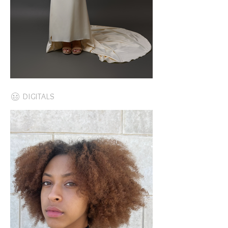
DIGITALS