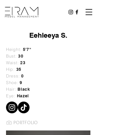
Eehleeya S.
Height:
5'7"
Bust:
30
Waist:
23
Hip:
35
Dress:
0
Shoe:
9
Hair:
Black
Eye:
Hazel
PORTFOLIO