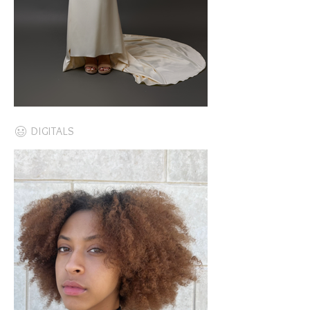
DIGITALS