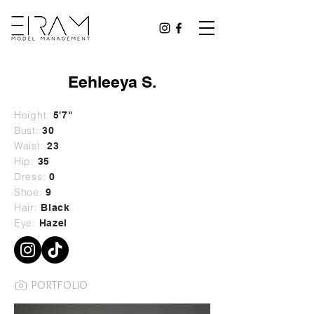
Eehleeya S.
Height:
5'7"
Bust:
30
Waist:
23
Hip:
35
Dress:
0
Shoe:
9
Hair:
Black
Eye:
Hazel
PORTFOLIO