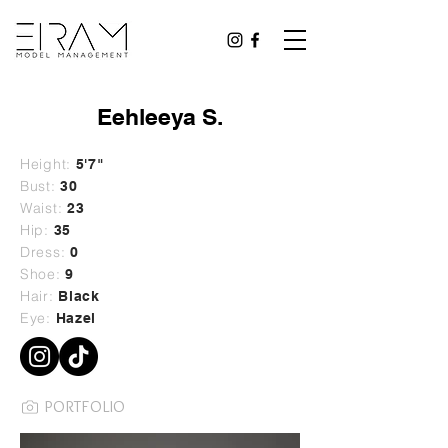
Eehleeya S.
Height:
5'7"
Bust:
30
Waist:
23
Hip:
35
Dress:
0
Shoe:
9
Hair:
Black
Eye:
Hazel
PORTFOLIO