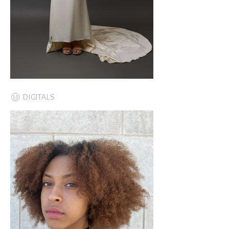
DIGITALS