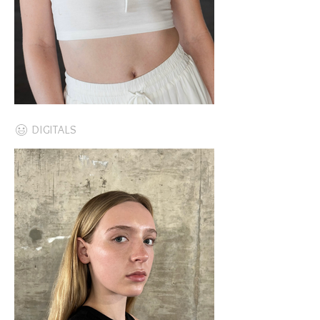
DIGITALS