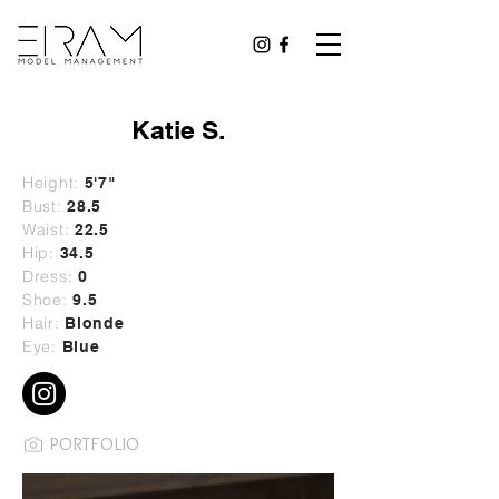
Katie S.
Height:
5'7"
Bust:
28
.5
Waist:
22.5
Hip:
34.5
Dress:
0
Shoe:
9.5
Hair:
Blonde
Eye:
Blue
PORTFOLIO