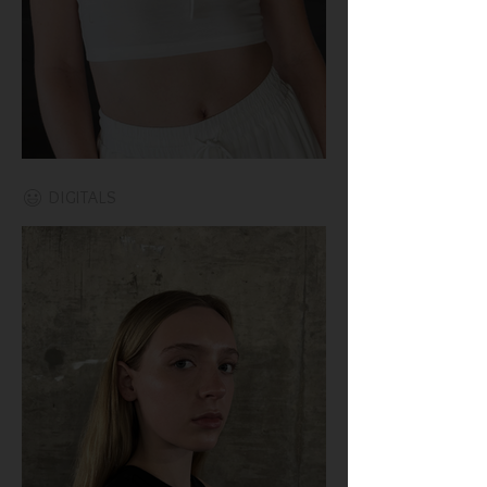
DIGITALS