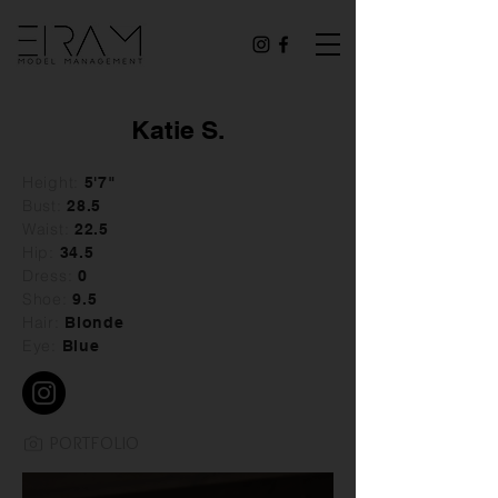
Katie S.
Height:
5'7"
Bust:
28
.5
Waist:
22.5
Hip:
34.5
Dress:
0
Shoe:
9.5
Hair:
Blonde
Eye:
Blue
PORTFOLIO