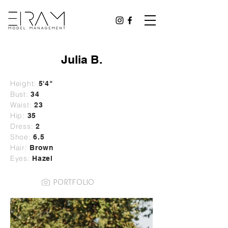
Julia B.
Height:
5'4"
Bust:
34
Waist:
23
Hip:
35
Dress:
2
Shoe:
6.5
Hair:
Brown
Eyes:
Hazel
PORTFOLIO