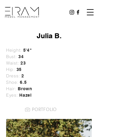
Julia B.
Height:
5'4"
Bust:
34
Waist:
23
Hip:
35
Dress:
2
Shoe:
6.5
Hair:
Brown
Eyes:
Hazel
PORTFOLIO