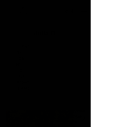
Julia B.
Height:
5'4"
Bust:
34
Waist:
23
Hip:
35
Dress:
2
Shoe:
6.5
Hair:
Brown
Eyes:
Hazel
PORTFOLIO