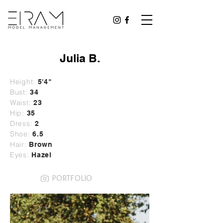
Julia B.
Height:
5'4"
Bust:
34
Waist:
23
Hip:
35
Dress:
2
Shoe:
6.5
Hair:
Brown
Eyes:
Hazel
PORTFOLIO