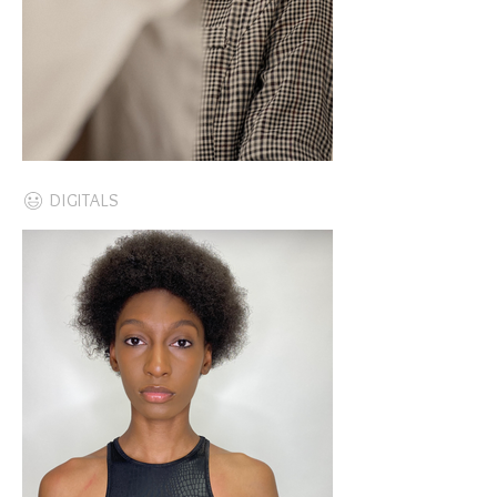
DIGITALS