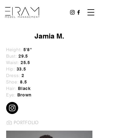
Jamia M.
Height:
5'8"
Bust:
29
.5
Waist:
25.5
Hip:
33.5
Dress:
2
Shoe:
8.5
Hair:
Black
Eye:
Brown
PORTFOLIO