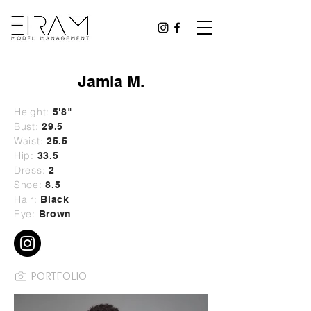
Jamia M.
Height:
5'8"
Bust:
29
.5
Waist:
25.5
Hip:
33.5
Dress:
2
Shoe:
8.5
Hair:
Black
Eye:
Brown
PORTFOLIO