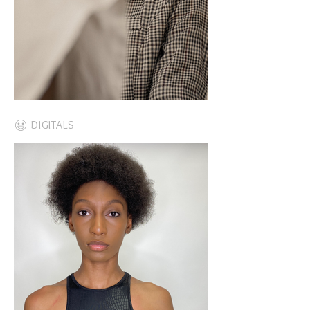
DIGITALS