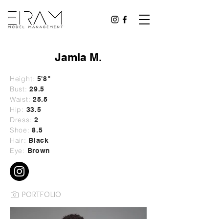
Jamia M.
Height:
5'8"
Bust:
29
.5
Waist:
25.5
Hip:
33.5
Dress:
2
Shoe:
8.5
Hair:
Black
Eye:
Brown
PORTFOLIO