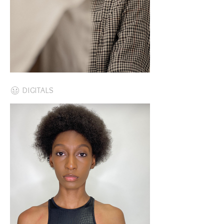
DIGITALS