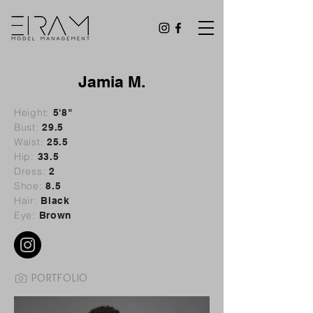
Jamia M.
Height:
5'8"
Bust:
29
.5
Waist:
25.5
Hip:
33.5
Dress:
2
Shoe:
8.5
Hair:
Black
Eye:
Brown
PORTFOLIO