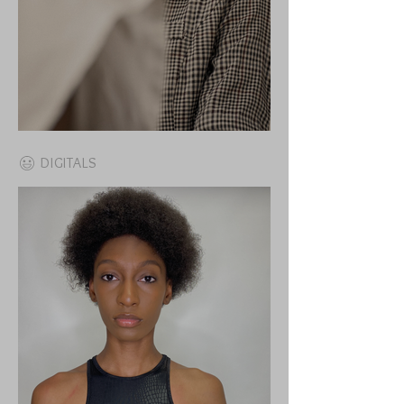
DIGITALS