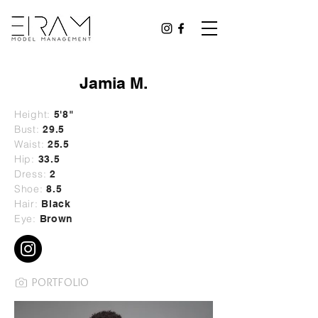
Jamia M.
Height:
5'8"
Bust:
29
.5
Waist:
25.5
Hip:
33.5
Dress:
2
Shoe:
8.5
Hair:
Black
Eye:
Brown
PORTFOLIO