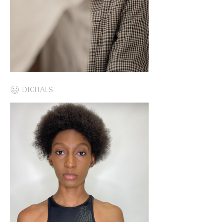
DIGITALS