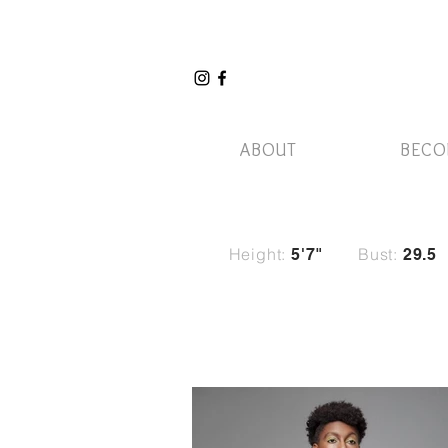
ABOUT
BECO
Height:
Bust:
5'7"
29
.5