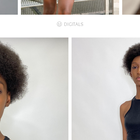
DIGITALS