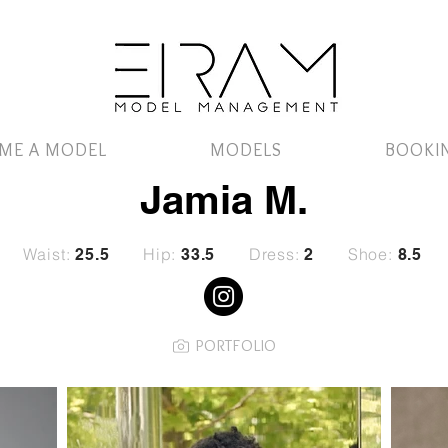
ME A MODEL
MODELS
BOOKI
Jamia M.
Waist:
Hip:
Dress:
Shoe:
25.5
33.5
2
8.5
PORTFOLIO