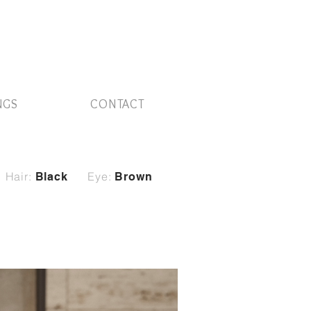
NGS
CONTACT
Hair:
Eye:
Black
Brown