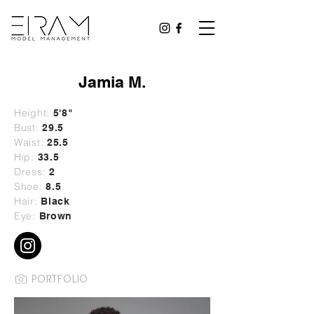
Jamia M.
Height:
5'8"
Bust:
29
.5
Waist:
25.5
Hip:
33.5
Dress:
2
Shoe:
8.5
Hair:
Black
Eye:
Brown
PORTFOLIO