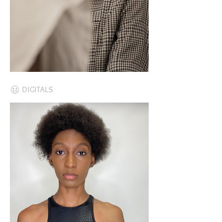
DIGITALS