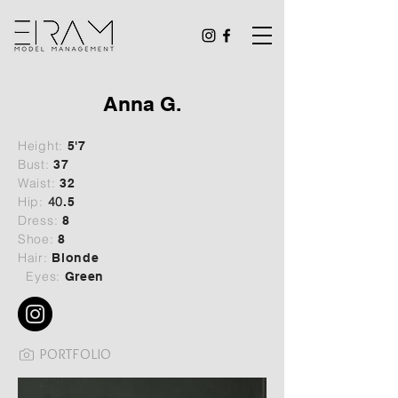
Anna G.
Height:
5'7
Bust:
37
Waist:
32
Hip:
40
.5
Dress:
8
Shoe:
8
Hair:
Blonde
Eyes:
Green
PORTFOLIO