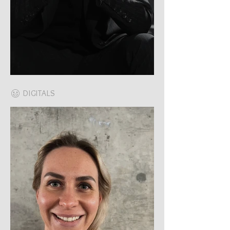
DIGITALS