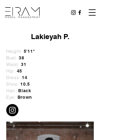
Lakieyah P.
Height:
5'11"
Bust:
38
Waist:
31
Hip:
45
Dress:
14
Shoe:
10.5
Hair:
Black
Eye:
Brown