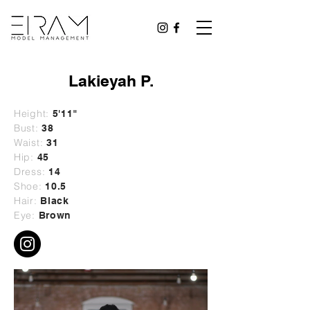
Lakieyah P.
Height:
5'11"
Bust:
38
Waist:
31
Hip:
45
Dress:
14
Shoe:
10.5
Hair:
Black
Eye:
Brown