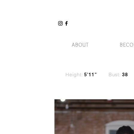
ABOUT
BECO
Height:
Bust:
5'11"
38