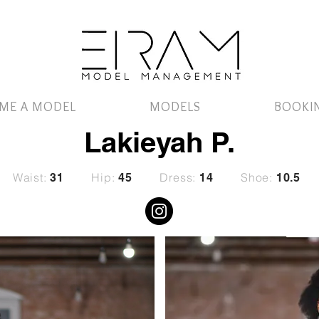
ME A MODEL
MODELS
BOOKI
Lakieyah P.
Waist:
Hip:
Dress:
Shoe:
31
45
14
10.5