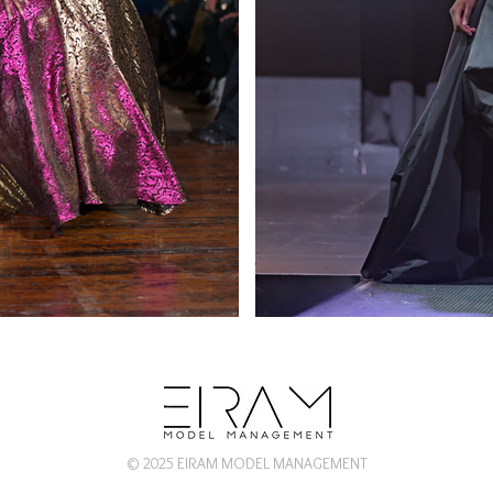
© 2025 EIRAM MODEL MANAGEMENT