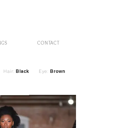
NGS
CONTACT
Hair:
Eye:
Black
Brown